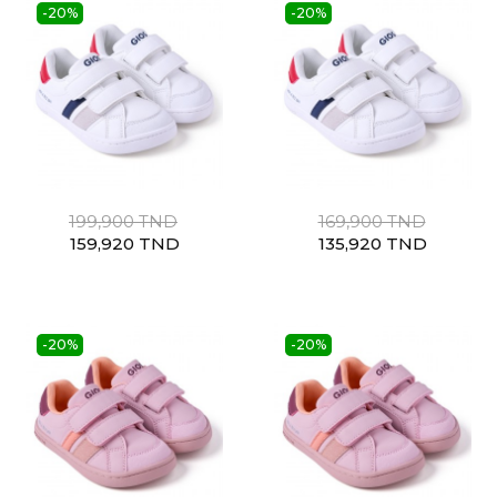
-20%
-20%
199,900 TND
169,900 TND
159,920 TND
135,920 TND
-20%
-20%