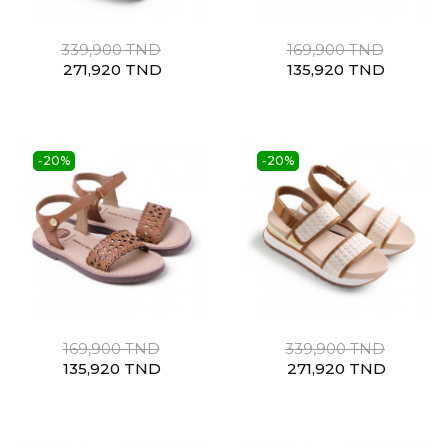
339,900 TND
169,900 TND
271,920 TND
135,920 TND
-20%
-20%
169,900 TND
339,900 TND
135,920 TND
271,920 TND