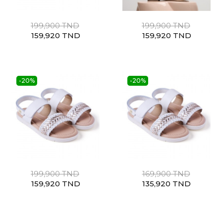
199,900 TND
199,900 TND
159,920 TND
159,920 TND
-20%
-20%
199,900 TND
169,900 TND
159,920 TND
135,920 TND