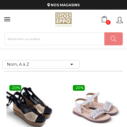
NOS MAGASINS
0

Nom, A à Z
-20%
-20%