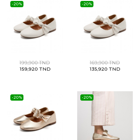
-20%
-20%
199,900 TND
169,900 TND
159,920 TND
135,920 TND
-20%
-20%