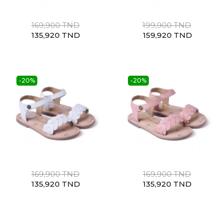
169,900 TND
199,900 TND
135,920 TND
159,920 TND
-20%
-20%
169,900 TND
169,900 TND
135,920 TND
135,920 TND